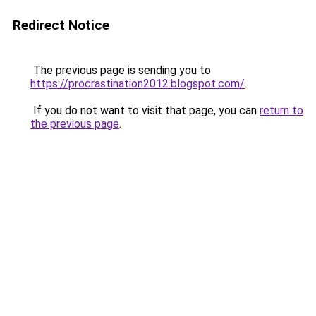
Redirect Notice
The previous page is sending you to
https://procrastination2012.blogspot.com/
.
If you do not want to visit that page, you can
return to
the previous page
.