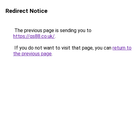
Redirect Notice
The previous page is sending you to
https://qs88.co.uk/
.
If you do not want to visit that page, you can
return to
the previous page
.