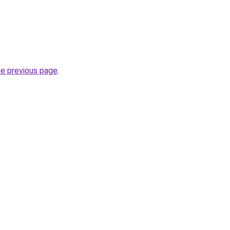
he previous page
.