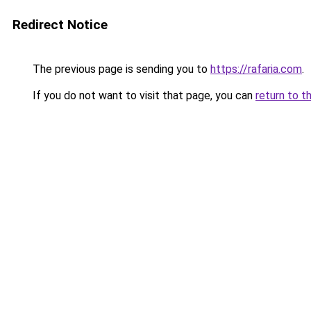
Redirect Notice
The previous page is sending you to
https://rafaria.com
.
If you do not want to visit that page, you can
return to t