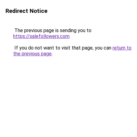
Redirect Notice
The previous page is sending you to
https://salefollowers.com
.
If you do not want to visit that page, you can
return to
the previous page
.