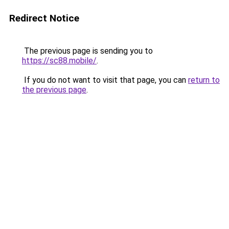
Redirect Notice
The previous page is sending you to
https://sc88.mobile/
.
If you do not want to visit that page, you can
return to
the previous page
.