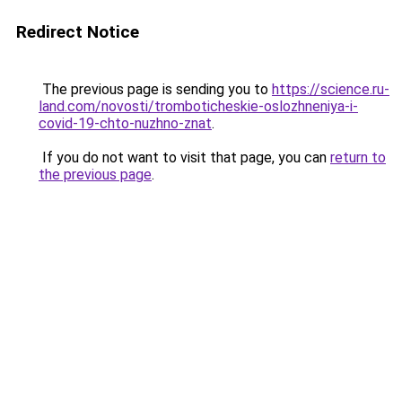
Redirect Notice
The previous page is sending you to
https://science.ru-
land.com/novosti/tromboticheskie-oslozhneniya-i-
covid-19-chto-nuzhno-znat
.
If you do not want to visit that page, you can
return to
the previous page
.