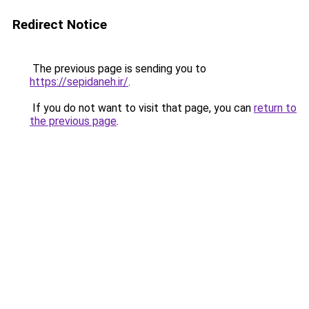
Redirect Notice
The previous page is sending you to
https://sepidaneh.ir/
.
If you do not want to visit that page, you can
return to
the previous page
.