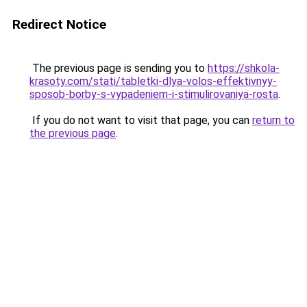
Redirect Notice
The previous page is sending you to
https://shkola-
krasoty.com/stati/tabletki-dlya-volos-effektivnyy-
sposob-borby-s-vypadeniem-i-stimulirovaniya-rosta
.
If you do not want to visit that page, you can
return to
the previous page
.