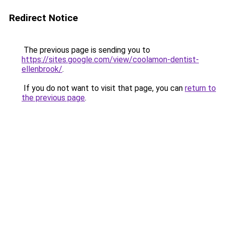
Redirect Notice
The previous page is sending you to
https://sites.google.com/view/coolamon-dentist-
ellenbrook/
.
If you do not want to visit that page, you can
return to
the previous page
.