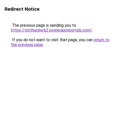
Redirect Notice
The previous page is sending you to
https://slothacker62.powerappsportals.com/
.
If you do not want to visit that page, you can
return to
the previous page
.