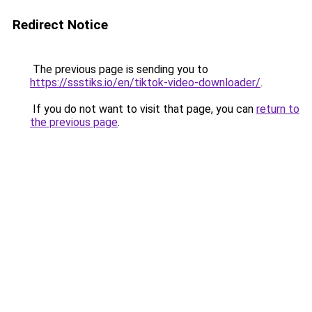
Redirect Notice
The previous page is sending you to
https://ssstiks.io/en/tiktok-video-downloader/
.
If you do not want to visit that page, you can
return to
the previous page
.