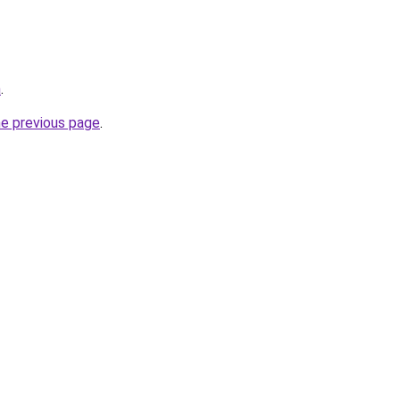
m
.
he previous page
.