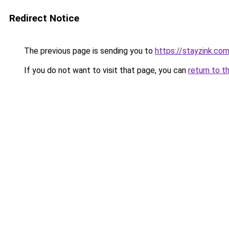
Redirect Notice
The previous page is sending you to
https://stayzink.co
If you do not want to visit that page, you can
return to t