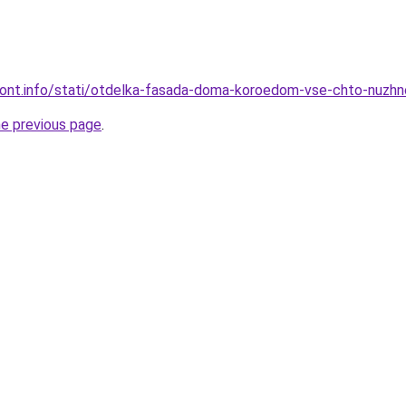
emont.info/stati/otdelka-fasada-doma-koroedom-vse-chto-nuzhn
he previous page
.