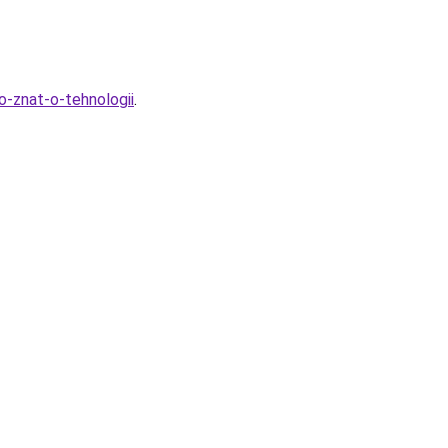
o-znat-o-tehnologii
.