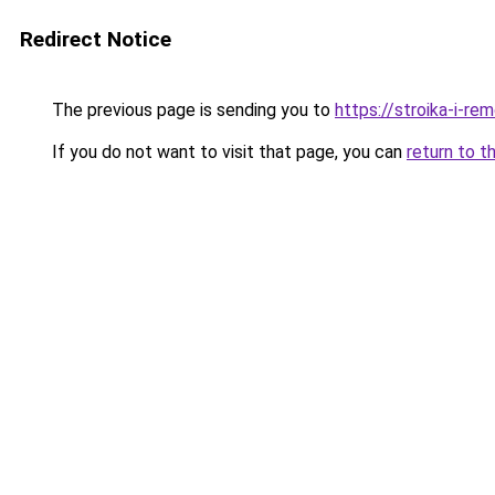
Redirect Notice
The previous page is sending you to
https://stroika-i-r
If you do not want to visit that page, you can
return to t