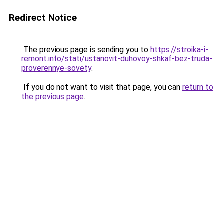
Redirect Notice
The previous page is sending you to
https://stroika-i-
remont.info/stati/ustanovit-duhovoy-shkaf-bez-truda-
proverennye-sovety
.
If you do not want to visit that page, you can
return to
the previous page
.