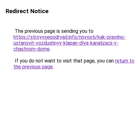
Redirect Notice
The previous page is sending you to
https://stroyvsepodryad.info/novosti/kak-pravilno-
ustanovit-vozdushnyy-klapan-dlya-kanalizacii-v-
chastnom-dome
.
If you do not want to visit that page, you can
return to
the previous page
.