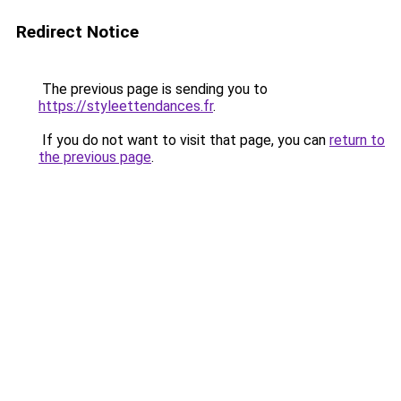
Redirect Notice
The previous page is sending you to
https://styleettendances.fr
.
If you do not want to visit that page, you can
return to
the previous page
.