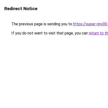
Redirect Notice
The previous page is sending you to
https://super-riny0
If you do not want to visit that page, you can
return to t