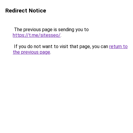
Redirect Notice
The previous page is sending you to
https://t.me/sitesseo/
.
If you do not want to visit that page, you can
return to
the previous page
.