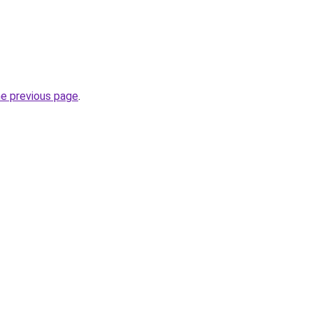
he previous page
.