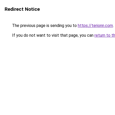
Redirect Notice
The previous page is sending you to
https://terionn.com
.
If you do not want to visit that page, you can
return to t