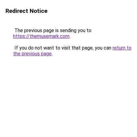
Redirect Notice
The previous page is sending you to
https://themusemark.com
.
If you do not want to visit that page, you can
return to
the previous page
.