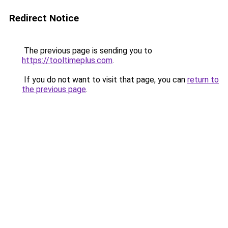
Redirect Notice
The previous page is sending you to
https://tooltimeplus.com
.
If you do not want to visit that page, you can
return to
the previous page
.