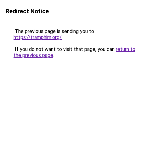
Redirect Notice
The previous page is sending you to
https://tramphim.org/
.
If you do not want to visit that page, you can
return to
the previous page
.