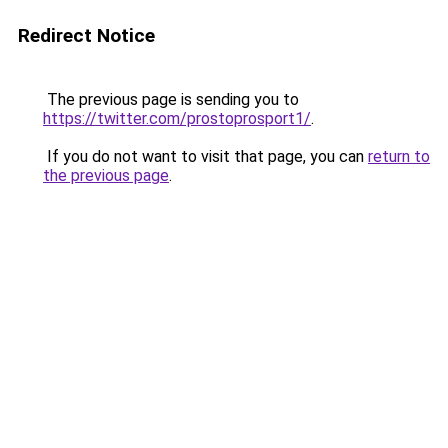
Redirect Notice
The previous page is sending you to
https://twitter.com/prostoprosport1/
.
If you do not want to visit that page, you can
return to
the previous page
.