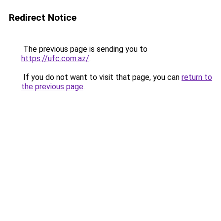
Redirect Notice
The previous page is sending you to
https://ufc.com.az/
.
If you do not want to visit that page, you can
return to
the previous page
.