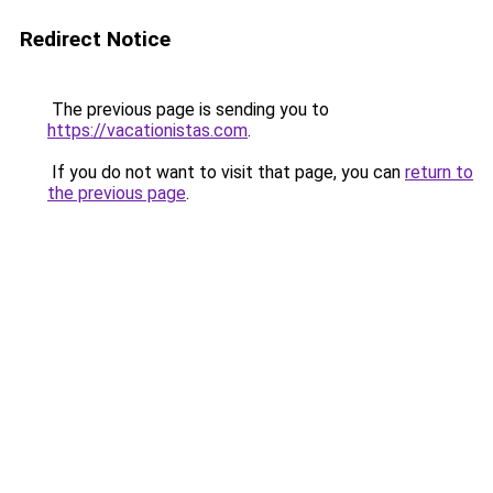
Redirect Notice
The previous page is sending you to
https://vacationistas.com
.
If you do not want to visit that page, you can
return to
the previous page
.