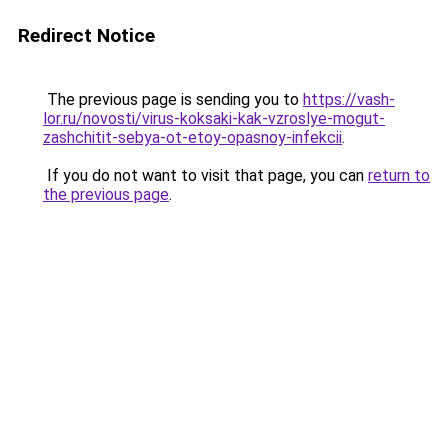
Redirect Notice
The previous page is sending you to
https://vash-
lor.ru/novosti/virus-koksaki-kak-vzroslye-mogut-
zashchitit-sebya-ot-etoy-opasnoy-infekcii
.
If you do not want to visit that page, you can
return to
the previous page
.