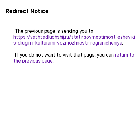
Redirect Notice
The previous page is sending you to
https://vashsadluchshij.ru/stati/sovmestimost-ezheviki-
s-drugimi-kulturami-vozmozhnosti-i-ogranicheniya
.
If you do not want to visit that page, you can
return to
the previous page
.