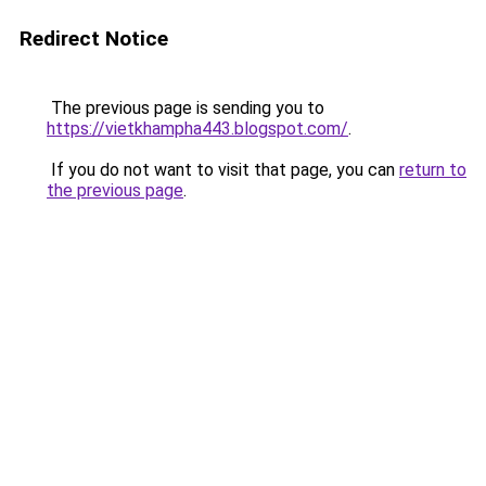
Redirect Notice
The previous page is sending you to
https://vietkhampha443.blogspot.com/
.
If you do not want to visit that page, you can
return to
the previous page
.