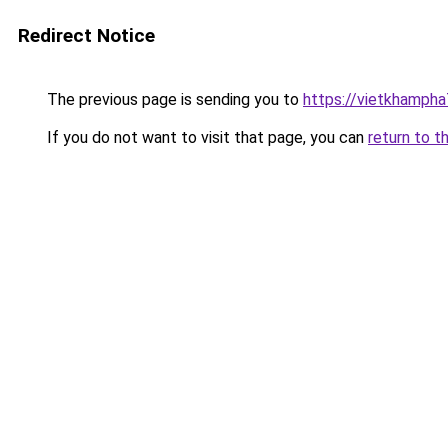
Redirect Notice
The previous page is sending you to
https://vietkhamph
If you do not want to visit that page, you can
return to t