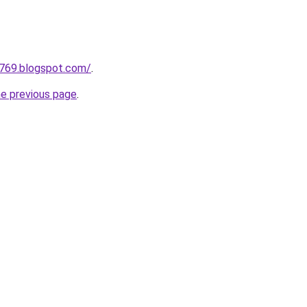
a769.blogspot.com/
.
he previous page
.