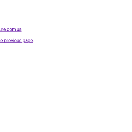
ture.com.ua
.
he previous page
.