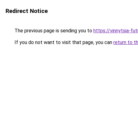
Redirect Notice
The previous page is sending you to
https://vinnytsia-fu
If you do not want to visit that page, you can
return to t