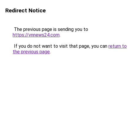
Redirect Notice
The previous page is sending you to
https://vnnews24.com
.
If you do not want to visit that page, you can
return to
the previous page
.