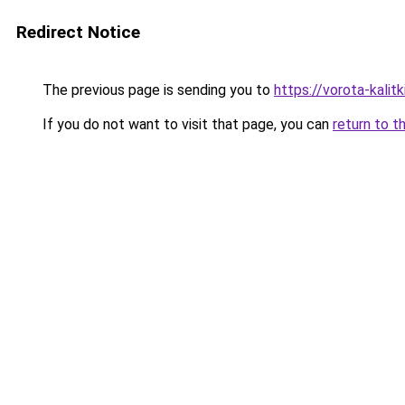
Redirect Notice
The previous page is sending you to
https://vorota-kalit
If you do not want to visit that page, you can
return to t