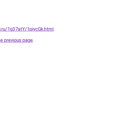
ki.ru/1g37atY/1piycGk.html
.
he previous page
.