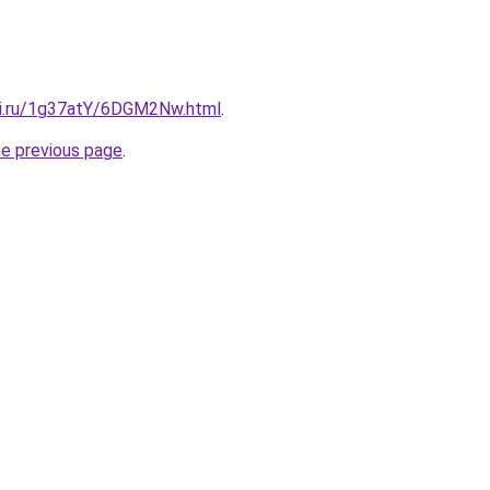
tki.ru/1g37atY/6DGM2Nw.html
.
he previous page
.