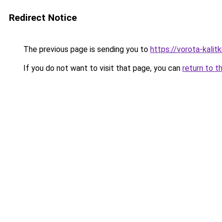
Redirect Notice
The previous page is sending you to
https://vorota-kali
If you do not want to visit that page, you can
return to t