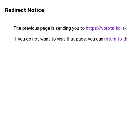
Redirect Notice
The previous page is sending you to
https://vorota-kalitk
If you do not want to visit that page, you can
return to t