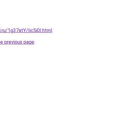
i.ru/1g37atY/Iic5i0I.html
.
he previous page
.