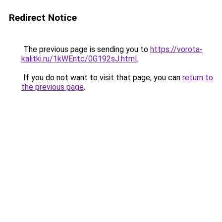
Redirect Notice
The previous page is sending you to
https://vorota-
kalitki.ru/1kWEntc/0G192sJ.html
.
If you do not want to visit that page, you can
return to
the previous page
.