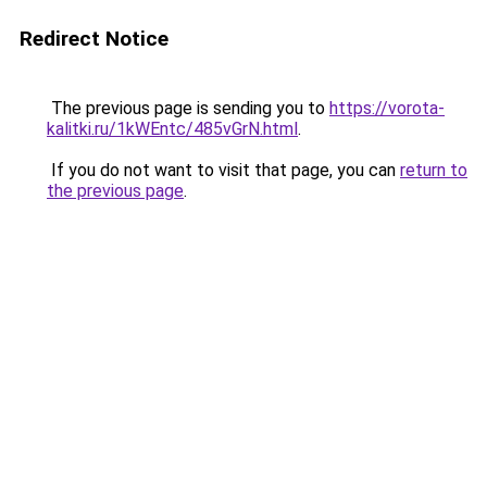
Redirect Notice
The previous page is sending you to
https://vorota-
kalitki.ru/1kWEntc/485vGrN.html
.
If you do not want to visit that page, you can
return to
the previous page
.