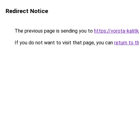
Redirect Notice
The previous page is sending you to
https://vorota-kali
If you do not want to visit that page, you can
return to t