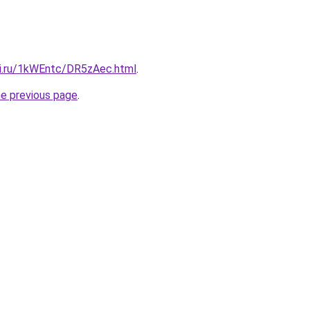
tki.ru/1kWEntc/DR5zAec.html
.
he previous page
.