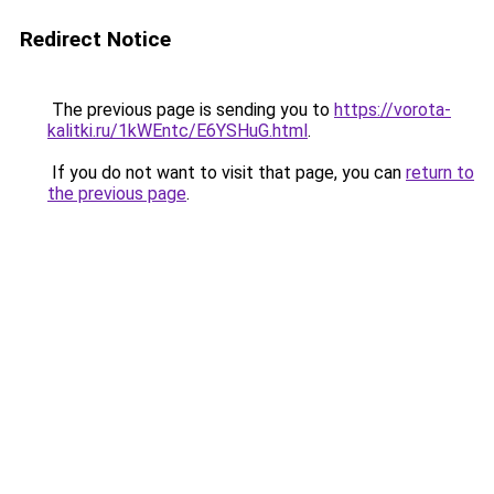
Redirect Notice
The previous page is sending you to
https://vorota-
kalitki.ru/1kWEntc/E6YSHuG.html
.
If you do not want to visit that page, you can
return to
the previous page
.