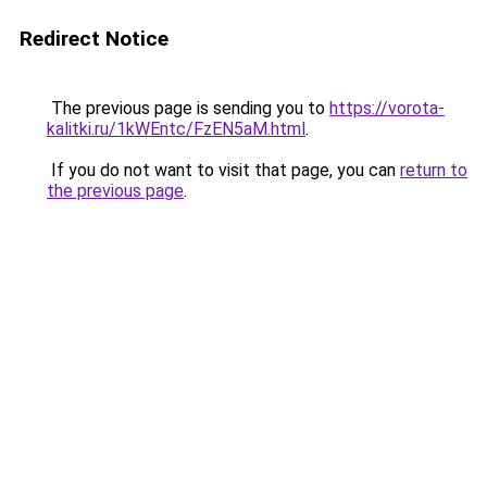
Redirect Notice
The previous page is sending you to
https://vorota-
kalitki.ru/1kWEntc/FzEN5aM.html
.
If you do not want to visit that page, you can
return to
the previous page
.