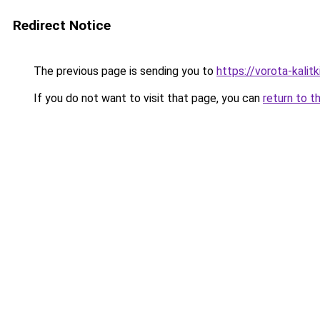
Redirect Notice
The previous page is sending you to
https://vorota-kalit
If you do not want to visit that page, you can
return to t