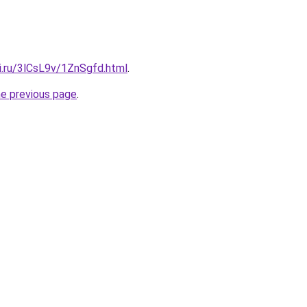
ki.ru/3lCsL9v/1ZnSgfd.html
.
he previous page
.