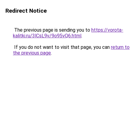
Redirect Notice
The previous page is sending you to
https://vorota-
kalitki.ru/3lCsL9v/9o95vQ6.html
.
If you do not want to visit that page, you can
return to
the previous page
.