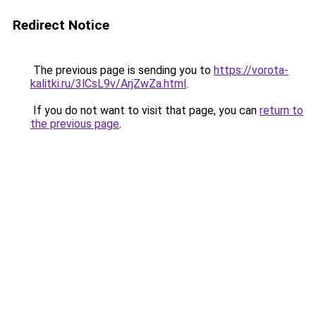
Redirect Notice
The previous page is sending you to
https://vorota-
kalitki.ru/3lCsL9v/ArjZwZa.html
.
If you do not want to visit that page, you can
return to
the previous page
.