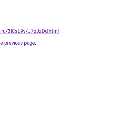
ki.ru/3lCsL9v/J7qJzDd.html
.
he previous page
.