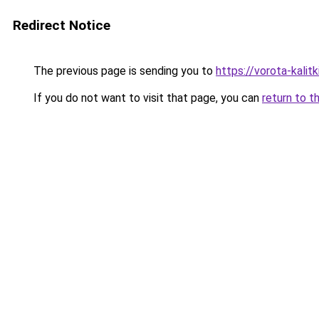
Redirect Notice
The previous page is sending you to
https://vorota-kalit
If you do not want to visit that page, you can
return to t