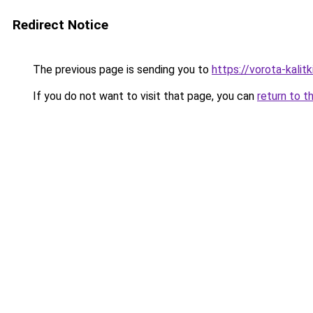
Redirect Notice
The previous page is sending you to
https://vorota-kalit
If you do not want to visit that page, you can
return to t