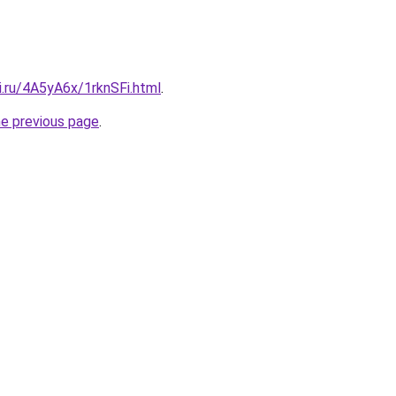
ki.ru/4A5yA6x/1rknSFi.html
.
he previous page
.