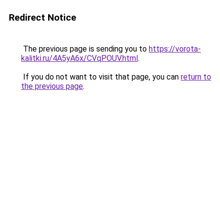
Redirect Notice
The previous page is sending you to
https://vorota-
kalitki.ru/4A5yA6x/CVqPOUV.html
.
If you do not want to visit that page, you can
return to
the previous page
.