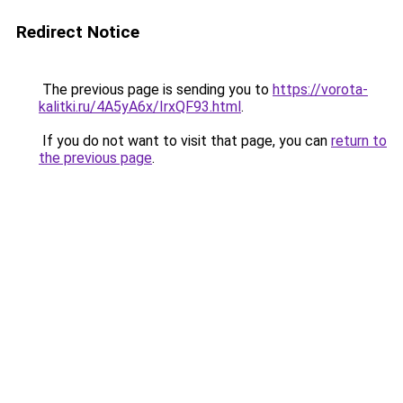
Redirect Notice
The previous page is sending you to
https://vorota-
kalitki.ru/4A5yA6x/IrxQF93.html
.
If you do not want to visit that page, you can
return to
the previous page
.