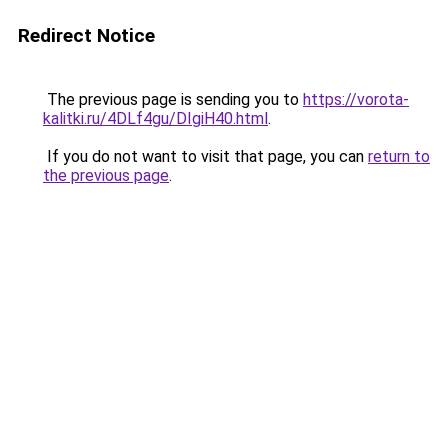
Redirect Notice
The previous page is sending you to
https://vorota-
kalitki.ru/4DLf4gu/DIgiH40.html
.
If you do not want to visit that page, you can
return to
the previous page
.