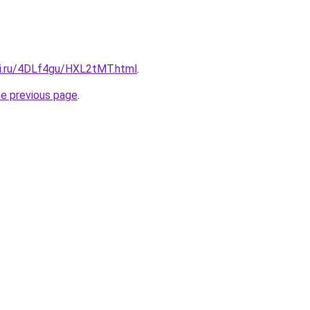
tki.ru/4DLf4gu/HXL2tMT.html
.
he previous page
.