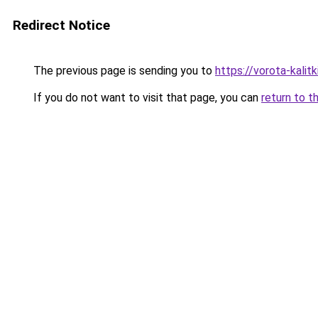
Redirect Notice
The previous page is sending you to
https://vorota-kali
If you do not want to visit that page, you can
return to t