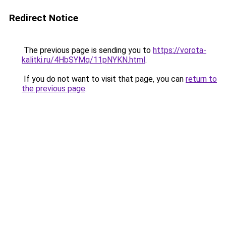
Redirect Notice
The previous page is sending you to
https://vorota-
kalitki.ru/4HbSYMq/11pNYKN.html
.
If you do not want to visit that page, you can
return to
the previous page
.