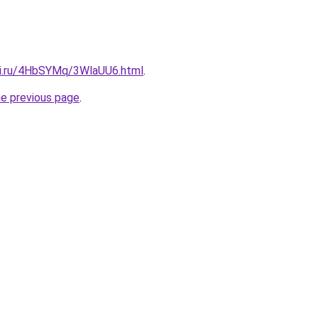
tki.ru/4HbSYMq/3WlaUU6.html
.
he previous page
.