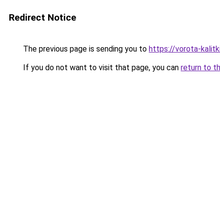
Redirect Notice
The previous page is sending you to
https://vorota-kali
If you do not want to visit that page, you can
return to t